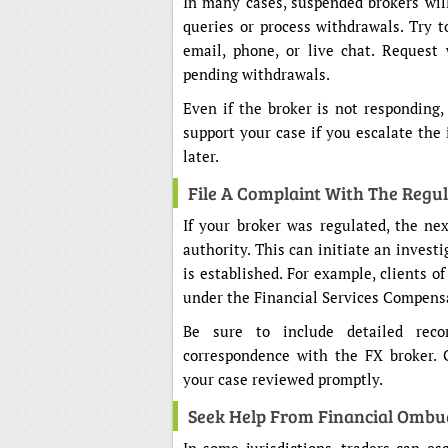
In many cases, suspended brokers will
queries or process withdrawals. Try t
email, phone, or live chat. Request
pending withdrawals.
Even if the broker is not responding
support your case if you escalate the 
later.
File A Complaint With The Regu
If your broker was regulated, the nex
authority. This can initiate an investi
is established. For example, clients 
under the Financial Services Compens
Be sure to include detailed recor
correspondence with the FX broker. 
your case reviewed promptly.
Seek Help From Financial Ombu