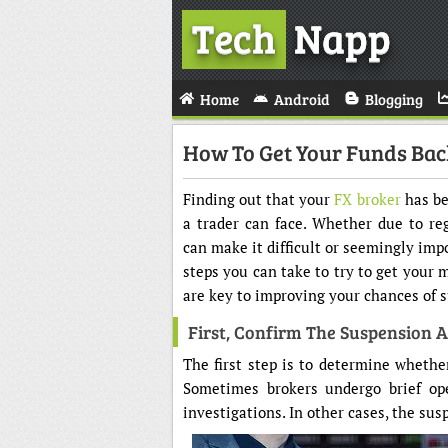
Tech
Napp
Home
Android
Blogging
How To Get Your Funds Ba
Finding out that your
FX broker
has be
a trader can face. Whether due to reg
can make it difficult or seemingly impo
steps you can take to try to get your
are key to improving your chances of s
First, Confirm The Suspension 
The first step is to determine whethe
Sometimes brokers undergo brief ope
investigations. In other cases, the su