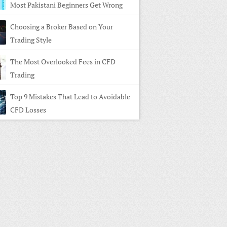
Most Pakistani Beginners Get Wrong
Choosing a Broker Based on Your
Trading Style
The Most Overlooked Fees in CFD
Trading
Top 9 Mistakes That Lead to Avoidable
CFD Losses