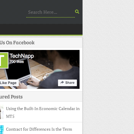
 Us On Facebook
ured Posts
Using the Built-In Economic Calendar in
MT5
Contract for Differences Is the Term