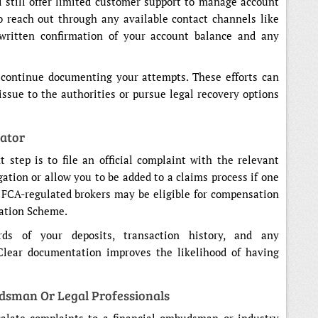
 still offer limited customer support to manage account
o reach out through any available contact channels like
 written confirmation of your account balance and any
, continue documenting your attempts. These efforts can
issue to the authorities or pursue legal recovery options
lator
t step is to file an official complaint with the relevant
gation or allow you to be added to a claims process if one
of FCA-regulated brokers may be eligible for compensation
ation Scheme.
ds of your deposits, transaction history, and any
Clear documentation improves the likelihood of having
dsman Or Legal Professionals