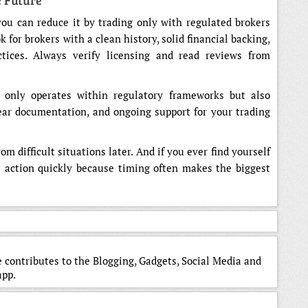
e Future
you can reduce it by trading only with regulated brokers
for brokers with a clean history, solid financial backing,
tices. Always verify licensing and read reviews from
 only operates within regulatory frameworks but also
lear documentation, and ongoing support for your trading
m difficult situations later. And if you ever find yourself
e action quickly because timing often makes the biggest
 contributes to the Blogging, Gadgets, Social Media and
app.