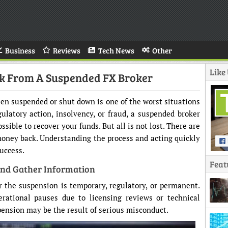
Business
Reviews
Tech News
Other
Like
ck From A Suspended FX Broker
en suspended or shut down is one of the worst situations
ulatory action, insolvency, or fraud, a suspended broker
ssible to recover your funds. But all is not lost. There are
 money back. Understanding the process and acting quickly
uccess.
Feat
And Gather Information
r the suspension is temporary, regulatory, or permanent.
rational pauses due to licensing reviews or technical
spension may be the result of serious misconduct.