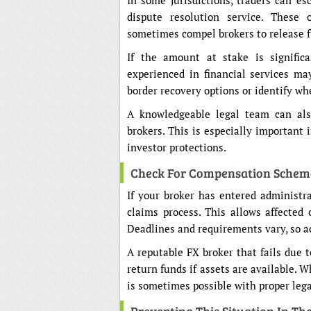
In some jurisdictions, traders can e
dispute resolution service. These 
sometimes compel brokers to release f
If the amount at stake is signific
experienced in financial services ma
border recovery options or identify wh
A knowledgeable legal team can als
brokers. This is especially important 
investor protections.
Check For Compensation Schem
If your broker has entered administra
claims process. This allows affected 
Deadlines and requirements vary, so ac
A reputable FX broker that fails due 
return funds if assets are available. 
is sometimes possible with proper lega