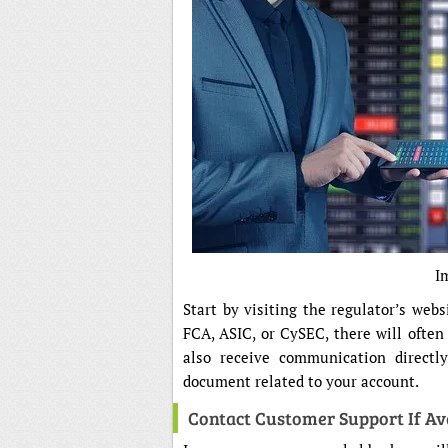
I
Start by visiting the regulator’s webs
FCA, ASIC, or CySEC, there will often
also receive communication directly
document related to your account.
Contact Customer Support If Av