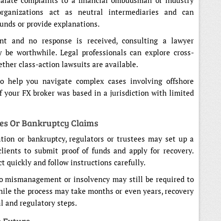
scalate complaints to a financial ombudsman or industry
organizations act as neutral intermediaries and can
unds or provide explanations.
ant and no response is received, consulting a lawyer
y be worthwhile. Legal professionals can explore cross-
ether class-action lawsuits are available.
o help you navigate complex cases involving offshore
if your FX broker was based in a jurisdiction with limited
es Or Bankruptcy Claims
tion or bankruptcy, regulators or trustees may set up a
clients to submit proof of funds and apply for recovery.
t quickly and follow instructions carefully.
to mismanagement or insolvency may still be required to
While the process may take months or even years, recovery
l and regulatory steps.