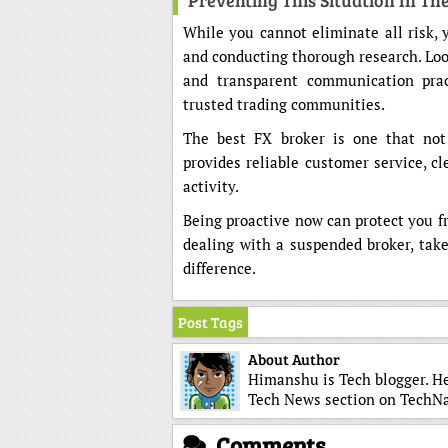
Preventing This Situation In Th
While you cannot eliminate all risk, 
and conducting thorough research. Look 
and transparent communication prac
trusted trading communities.
The best FX broker is one that not
provides reliable customer service, c
activity.
Being proactive now can protect you fro
dealing with a suspended broker, tak
difference.
Post Tags
About Author
Himanshu is Tech blogger. He
Tech News section on TechN
Comments