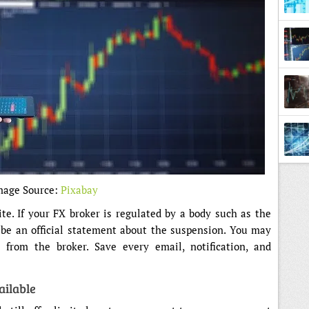
mage Source:
Pixabay
ite. If your FX broker is regulated by a body such as the
 be an official statement about the suspension. You may
 from the broker. Save every email, notification, and
ailable