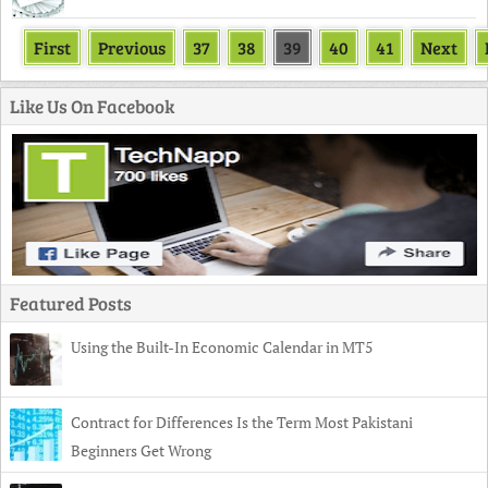
First
Previous
37
38
39
40
41
Next
Like Us On Facebook
Featured Posts
Using the Built-In Economic Calendar in MT5
Contract for Differences Is the Term Most Pakistani
Beginners Get Wrong