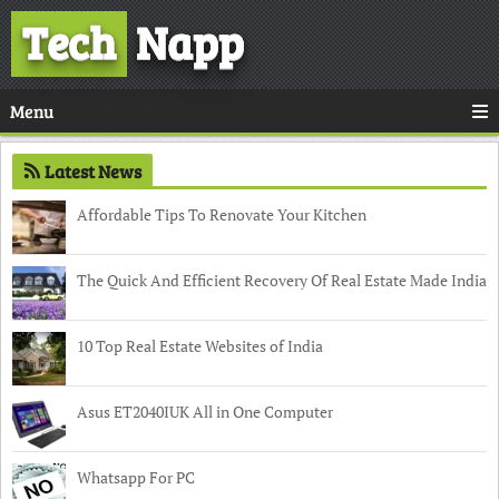
Tech
Napp
Menu
Latest News
Affordable Tips To Renovate Your Kitchen
The Quick And Efficient Recovery Of Real Estate Made India
10 Top Real Estate Websites of India
Asus ET2040IUK All in One Computer
Whatsapp For PC